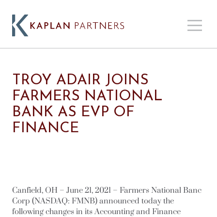
TROY ADAIR JOINS
FARMERS NATIONAL
BANK AS EVP OF
FINANCE
Canfield, OH – June 21, 2021 – Farmers National Banc
Corp (NASDAQ: FMNB) announced today the
following changes in its Accounting and Finance