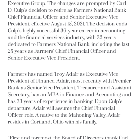
Executive Group. The changes are prompted by Carl
D. Culp’s decision to retire as Farmers National Bank
Chief Financial Officer and Senior Executive Vice
President, effective August 15, 2021. The decision ends
Culp’s highly successful 36-year career in accounting
and the financial services industry, with 32 years
dedicated to Farmers National Bank, including the last
25 years as Farmers’ Chief Financial Officer and
Senior Executive Vice President.
Farmers has named Troy Adair as Executive Vice
President of Finance. Adair, most recently with Premier
Bank as Senior Vice President, Treasurer and Assistant
Secretary, has an MBA in Finance and Accounting and
has 33 years of experience in banking. Upon Culp’s
departure, Adair will assume the Chief Financial
Officer role. A native to the Mahoning Valley, Adair
resides in Cortland, Ohio with his family.
“First and foremost, the Board of Directors thank Carl