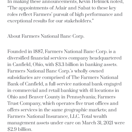
In making these announcements, Kevin Helmick noted,
“The appointments of Adair and Sabat to these key
roles reflect Farmers’ pursuit of high performance and
exceptional results for our stakeholders.”
About Farmers National Banc Corp.
Founded in 1887, Farmers National Banc Corp. is a
diversified financial services company headquartered
in Canfield, Ohio, with $3.3 billion in banking assets.
Farmers National Banc Corp.’s wholly-owned
subsidiaries are comprised of The Farmers National
Bank of Canfield, a full-service national bank engaged
in commercial and retail banking with 41 locations in
Ohio and Beaver County in Pennsylvania; Farmers
Trust Company, which operates five trust offices and
offers services in the same geographic markets; and
Farmers National Insurance, LLC. Total wealth
management assets under care on March 31, 2021 were
$2.9 billion.