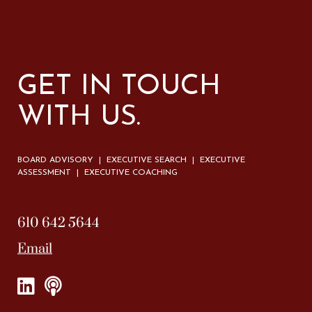
GET IN TOUCH
WITH US.
BOARD ADVISORY | EXECUTIVE SEARCH | EXECUTIVE
ASSESSMENT | EXECUTIVE COACHING
610 642 5644
Email