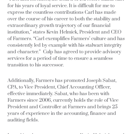
for his years of loyal service. It is difficult for me to
express the countless contributions Carl has made
over the course of his career to both the stability and
extraordinary growth trajectory of our financial
institution,” states Kevin Helmick, President and CEO
of Farmers. “Carl exemplifies Farmers’ culture and has
consistently led by example with his stalwart integrity
and character.” Culp has agreed to provide advisory
services for a period of time to ensure a seamless
transition to his successor.
Additionally, Farmers has promoted Joseph Sabat,
CPA, to Vice President, Chief Accounting Officer,
effective immediately. Sabat, who has been with
Farmers since 2006, currently holds the role of Vice
President and Controller at Farmers and brings 25
years of experience in the accounting, finance and
auditing fields.