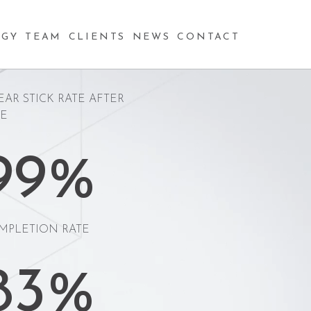
97%
GY
TEAM
CLIENTS
NEWS
CONTACT
EAR STICK RATE AFTER
RE
99%
MPLETION RATE
83%