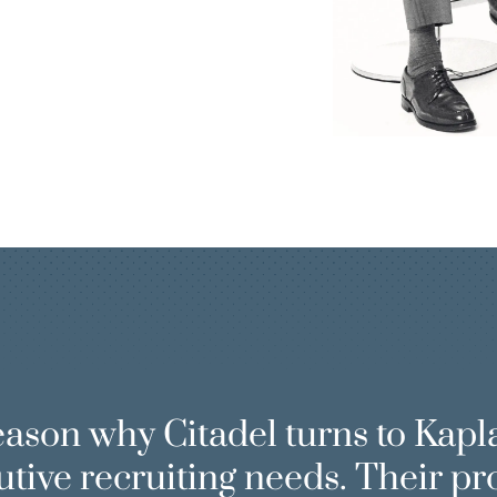
P
eason why Citadel turns to Kapl
utive recruiting needs. Their pr