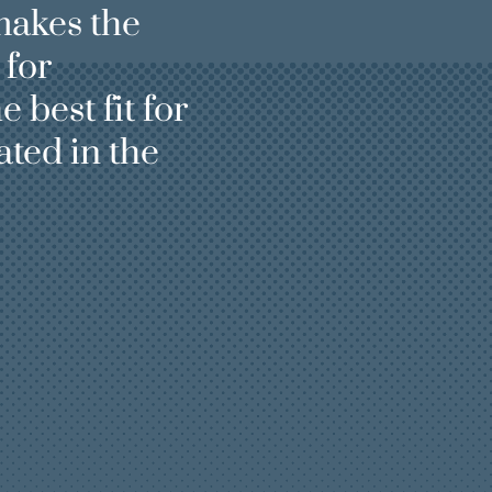
makes the
 for
e best fit for
ted in the