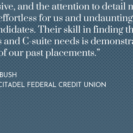
e, and the attention to detail 
ffortless for us and undaunting
didates. Their skill in finding th
 and C-suite needs is demonstra
e of Professional
roviding our clients
of our past placements.
 qualified candidates
rspectives of
ience in leadership
EBUSH
 can better reflect
ITADEL FEDERAL CREDIT UNION
wth markets while
aking.