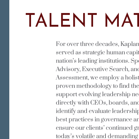
TALENT MAT
For over three decades, Kaplan
served as strategic human capit
nation’s leading institutions. S
Advisory, Executive Search, an
Assessment, we employ a holis
proven methodology to find the 
support evolving leadership n
directly with CEOs, boards, and
identify and evaluate leadership
best practices in governance a
ensure our clients’ continued 
today’s volatile and demanding