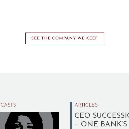
SEE THE COMPANY WE KEEP
CASTS
ARTICLES
CEO SUCCESS
– ONE BANK’S