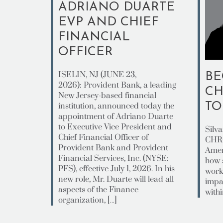
ADRIANO DUARTE
EVP AND CHIEF
FINANCIAL
OFFICER
ISELIN, NJ (JUNE 23,
BE
2026): Provident Bank, a leading
CH
New Jersey-based financial
T
institution, announced today the
appointment of Adriano Duarte
to Executive Vice President and
Silv
Chief Financial Officer of
CHRO
Provident Bank and Provident
Amer
Financial Services, Inc. (NYSE:
how 
PFS), effective July 1, 2026. In his
work
new role, Mr. Duarte will lead all
impa
aspects of the Finance
withi
organization, […]