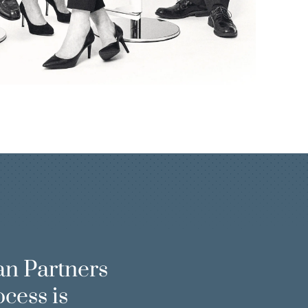
an Partners
ocess is