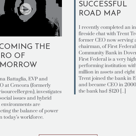
SUCCESSFUL
ROAD MAP
I recently completed an in
fireside chat with Trent Tr
former CEO now serving 
COMING THE
chairman, of First Federal
Community Bank in Dover
RO OF
First Federal is a very high
OMORROW
performing institution wi
million in assets and eight 
Trent joined the bank in 
ana Battaglia, EVP and
and became CEO in 200
 at Cencora (formerly
the bank had $120 […]
isourceBergen), investigates
social issues and hybrid
 environments are
cting the balance of power
n today’s workforce.