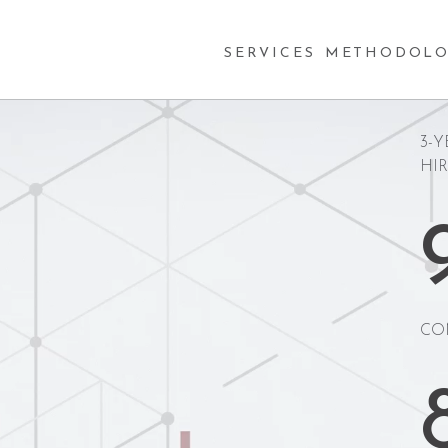
SERVICES
METHODOLO
3-Y
HI
CO