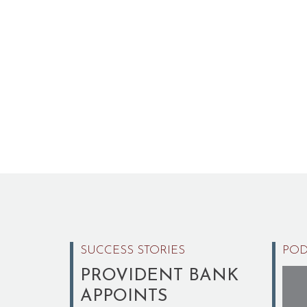
SUCCESS STORIES
POD
PROVIDENT BANK
APPOINTS