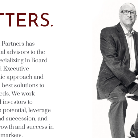
TERS.
 Partners has
al advisors to the
pecializing in Board
d Executive
tic approach and
best solutions to
eeds. We work
 investors to
 potential, leverage
nd succession, and
growth and success in
 markets.