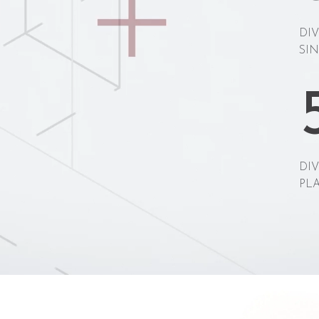
DI
SIN
DI
PL