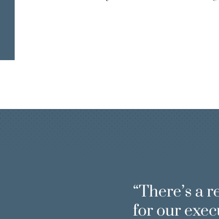
INCLUSIVE
LEADERSHI
FOSTERS
There’s a r
for our exec