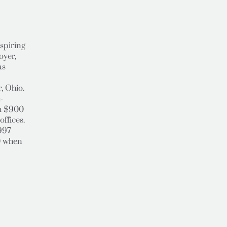
spiring
oyer,
as
, Ohio.
-
th $900
offices.
1997
0 when