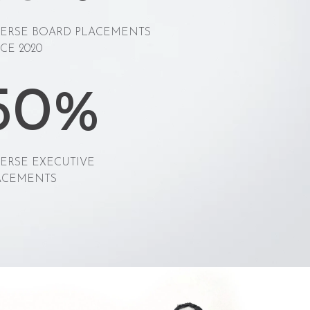
VERSE BOARD PLACEMENTS
CE 2020
50%
VERSE EXECUTIVE
ACEMENTS