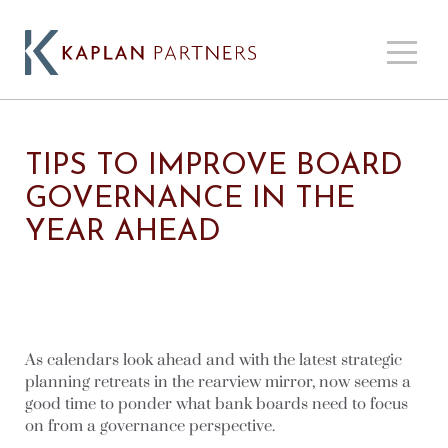
TIPS TO IMPROVE BOARD
GOVERNANCE IN THE
YEAR AHEAD
As calendars look ahead and with the latest strategic
planning retreats in the rearview mirror, now seems a
good time to ponder what bank boards need to focus
on from a governance perspective.