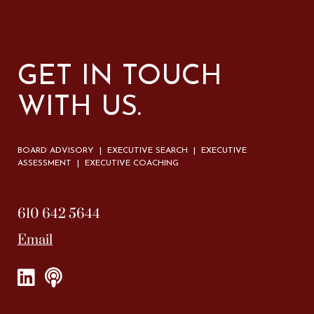
GET IN TOUCH
WITH US.
BOARD ADVISORY | EXECUTIVE SEARCH | EXECUTIVE
ASSESSMENT | EXECUTIVE COACHING
610 642 5644
Email