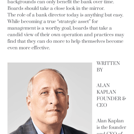
backgrounds can only benefit the bank over time.
Boards should take a close look in the mirror.
The role of a bank director today is anything but easy.
While becoming a true “strategic asset” for
management is a worthy goal, boards that take a
candid view of their own operation and practices may
find that they can do more to help themselves become
even more effective.
WRITTEN
BY
ALAN
KAPLAN
FOUNDER &
CEO
Alan Kaplan
is the founder