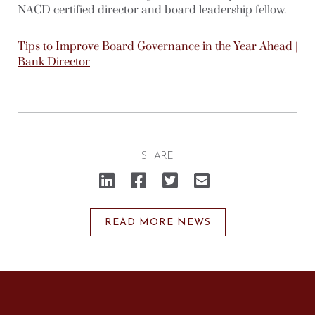
NACD certified director and board leadership fellow.
Tips to Improve Board Governance in the Year Ahead |
Bank Director
SHARE
Click
Click
Click
Click
to
to
to
to
share
share
share
email
on
on
on
a
LinkedIn
Facebook
Twitter
link
(Opens
(Opens
(Opens
to
READ MORE NEWS
in
in
in
a
new
new
new
friend
window)
window)
window)
(Opens
in
new
window)