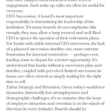
may have nudged them towards a lesser level of
engagement. Such wake-up calls can often be useful for
everyone.
CEO Succession.
A board’s most important
responsibility is determining the leadership of the
institution. Yet many boards do not emphasize this
enough; they may allow a long-tenured and well-liked
CEO to ignore the question of their retirement plans.
For banks with viable internal CEO successors, the lack
of a planned succession timeline can cause extreme
frustration for internal contenders — perhaps even
leading some to depart for a better opportunity. It’s
understood that banks without a succession plan and
timeline, coupled with perceived limited successors in-
house, are often viewed as simply waiting for the right
time to sell.
Talent Strategy and Retention
. Given today’s workforce
dynamics, historically low unemployment and
demographic challenges, it’s no surprise that the issue
of employee attraction and retention is on the minds of
directors in every industry. Boards should be