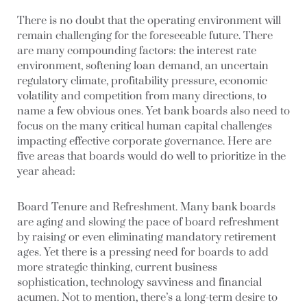
There is no doubt that the operating environment will
remain challenging for the foreseeable future. There
are many compounding factors: the interest rate
environment, softening loan demand, an uncertain
regulatory climate, profitability pressure, economic
volatility and competition from many directions, to
name a few obvious ones. Yet bank boards also need to
focus on the many critical human capital challenges
impacting effective corporate governance. Here are
five areas that boards would do well to prioritize in the
year ahead:
Board Tenure and Refreshment.
Many bank boards
are aging and slowing the pace of board refreshment
by raising or even eliminating mandatory retirement
ages. Yet there is a pressing need for boards to add
more strategic thinking, current business
sophistication, technology savviness and financial
acumen. Not to mention, there’s a long-term desire to