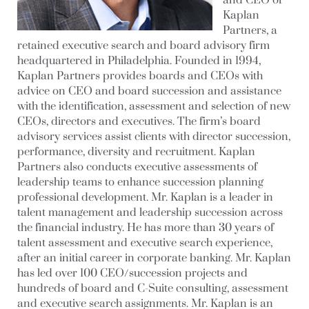
and CEO of
Kaplan
Partners, a
retained executive search and board advisory firm
headquartered in Philadelphia. Founded in 1994,
Kaplan Partners provides boards and CEOs with
advice on CEO and board succession and assistance
with the identification, assessment and selection of new
CEOs, directors and executives. The firm’s board
advisory services assist clients with director succession,
performance, diversity and recruitment. Kaplan
Partners also conducts executive assessments of
leadership teams to enhance succession planning
professional development. Mr. Kaplan is a leader in
talent management and leadership succession across
the financial industry. He has more than 30 years of
talent assessment and executive search experience,
after an initial career in corporate banking. Mr. Kaplan
has led over 100 CEO/succession projects and
hundreds of board and C-Suite consulting, assessment
and executive search assignments. Mr. Kaplan is an