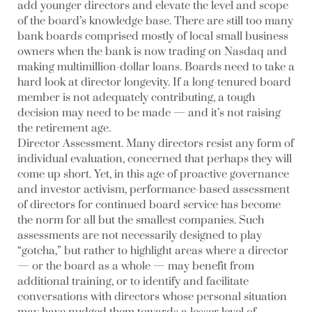
add younger directors and elevate the level and scope
of the board’s knowledge base. There are still too many
bank boards comprised mostly of local small business
owners when the bank is now trading on Nasdaq and
making multimillion-dollar loans. Boards need to take a
hard look at director longevity. If a long-tenured board
member is not adequately contributing, a tough
decision may need to be made — and it’s not raising
the retirement age.
Director Assessment.
Many directors resist any form of
individual evaluation, concerned that perhaps they will
come up short. Yet, in this age of proactive governance
and investor activism, performance-based assessment
of directors for continued board service has become
the norm for all but the smallest companies. Such
assessments are not necessarily designed to play
“gotcha,” but rather to highlight areas where a director
— or the board as a whole — may benefit from
additional training, or to identify and facilitate
conversations with directors whose personal situation