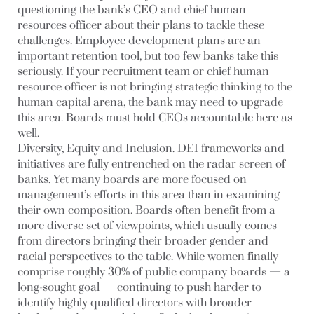
questioning the bank’s CEO and chief human
resources officer about their plans to tackle these
challenges. Employee development plans are an
important retention tool, but too few banks take this
seriously. If your recruitment team or chief human
resource officer is not bringing strategic thinking to the
human capital arena, the bank may need to upgrade
this area. Boards must hold CEOs accountable here as
well.
Diversity, Equity and Inclusion
. DEI frameworks and
initiatives are fully entrenched on the radar screen of
banks. Yet many boards are more focused on
management’s efforts in this area than in examining
their own composition. Boards often benefit from a
more diverse set of viewpoints, which usually comes
from directors bringing their broader gender and
racial perspectives to the table. While women finally
comprise roughly 30% of public company boards — a
long-sought goal — continuing to push harder to
identify highly qualified directors with broader