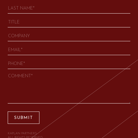
SUBMIT
KAPLAN PARTNERS.
ALL RIGHTS RESERVED