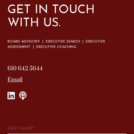
GET IN TOUCH
WITH US.
BOARD ADVISORY | EXECUTIVE SEARCH | EXECUTIVE
ASSESSMENT | EXECUTIVE COACHING
610 642 5644
Email