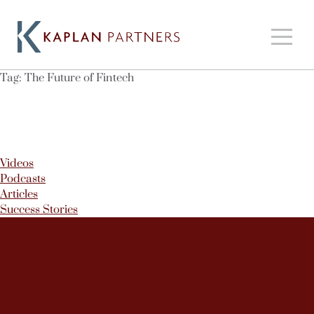
Tag:
The Future of Fintech
Videos
Podcasts
Articles
Success Stories