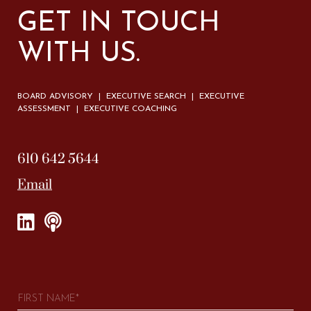
GET IN TOUCH
WITH US.
BOARD ADVISORY | EXECUTIVE SEARCH | EXECUTIVE
ASSESSMENT | EXECUTIVE COACHING
610 642 5644
Email