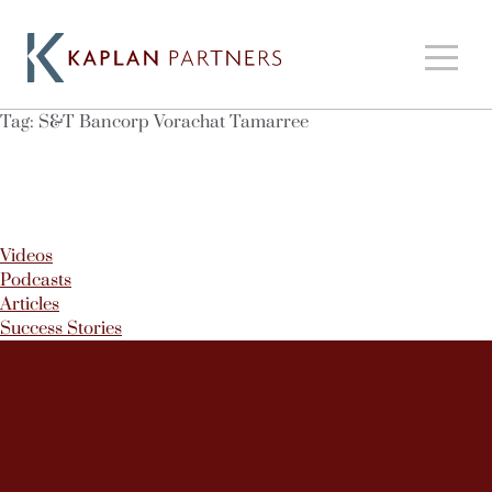
Tag:
S&T Bancorp Vorachat Tamarree
Videos
Podcasts
Articles
Success Stories