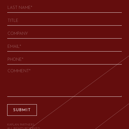
SUBMIT
KAPLAN PARTNERS.
ALL RIGHTS RESERVED