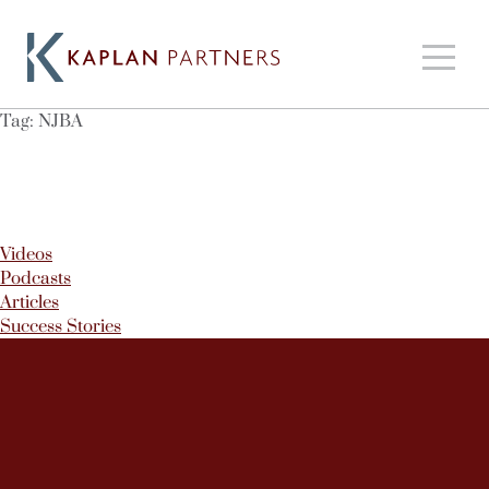
Tag:
NJBA
Videos
Podcasts
Articles
Success Stories