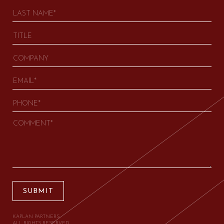
SUBMIT
KAPLAN PARTNERS.
ALL RIGHTS RESERVED