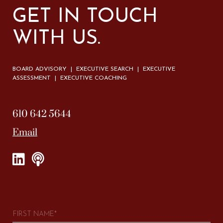
GET IN TOUCH
WITH US.
BOARD ADVISORY | EXECUTIVE SEARCH | EXECUTIVE
ASSESSMENT | EXECUTIVE COACHING
610 642 5644
Email