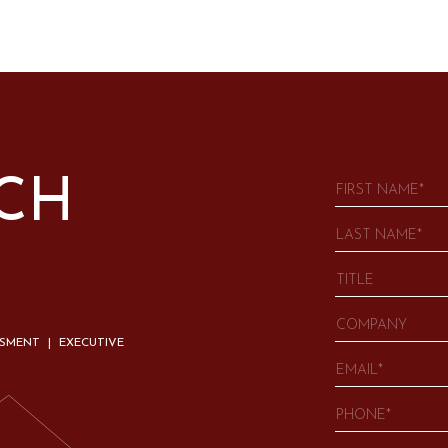
UCH
SSMENT | EXECUTIVE