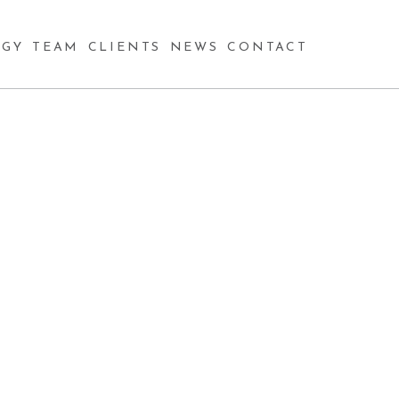
GY
TEAM
CLIENTS
NEWS
CONTACT