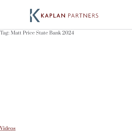
Tag:
Matt Price State Bank 2024
Videos