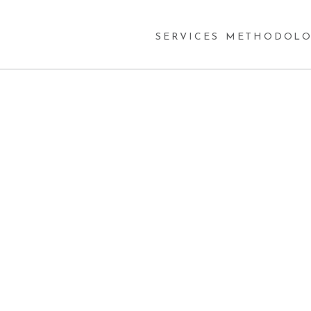
SERVICES
METHODOLO