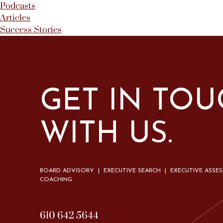
Podcasts
Articles
Success Stories
GET IN TO
WITH US.
BOARD ADVISORY | EXECUTIVE SEARCH | EXECUTIVE ASSE
COACHING
610 642 5644