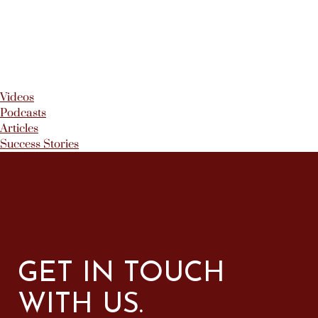
Videos
Podcasts
Articles
Success Stories
GET IN TOUCH
WITH US.