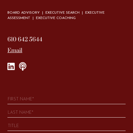
BOARD ADVISORY | EXECUTIVE SEARCH | EXECUTIVE
ASSESSMENT | EXECUTIVE COACHING
610 642 5644
Email