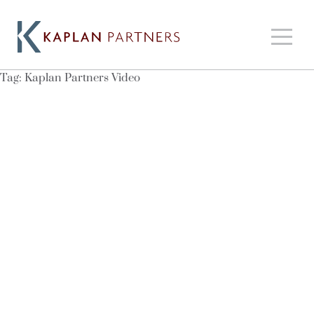
Tag:
Kaplan Partners Video