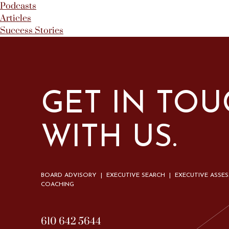
Podcasts
Articles
Success Stories
GET IN TO
WITH US.
BOARD ADVISORY | EXECUTIVE SEARCH | EXECUTIVE ASSE
COACHING
610 642 5644