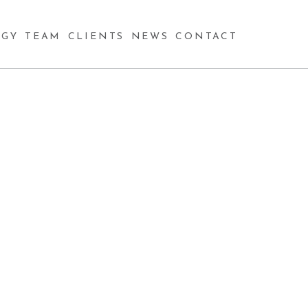
GY
TEAM
CLIENTS
NEWS
CONTACT