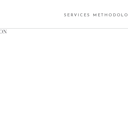
SERVICES
METHODOLO
SON