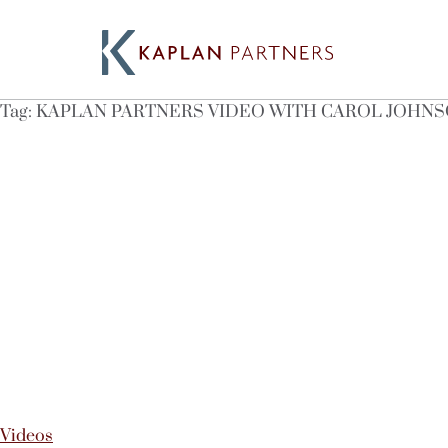
Tag:
KAPLAN PARTNERS VIDEO WITH CAROL JOHN
Videos