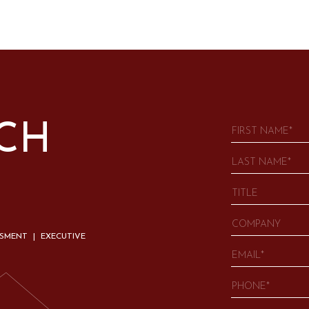
UCH
SSMENT | EXECUTIVE