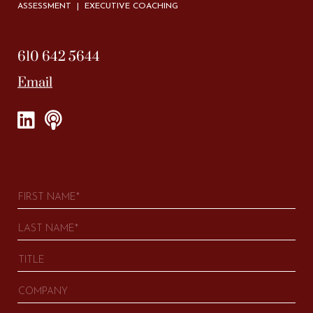
ASSESSMENT | EXECUTIVE COACHING
610 642 5644
Email