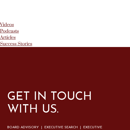
Videos
Podcasts
Articles
Success Stories
GET IN TOUCH
WITH US.
BOARD ADVISORY | EXECUTIVE SEARCH | EXECUTIVE