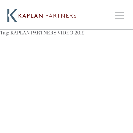
Tag:
KAPLAN PARTNERS VIDEO 2019