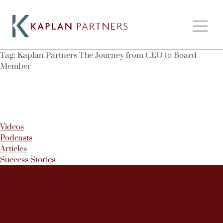
Tag:
Kaplan Partners The Journey from CEO to Board
Member
Videos
Podcasts
Articles
Success Stories