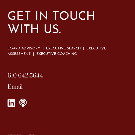
GET IN TOUCH
WITH US.
BOARD ADVISORY | EXECUTIVE SEARCH | EXECUTIVE
ASSESSMENT | EXECUTIVE COACHING
610 642 5644
Email