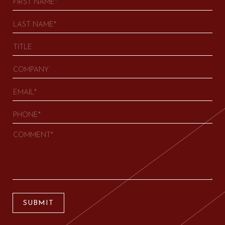
SUBMIT