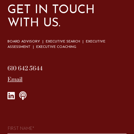
GET IN TOUCH
WITH US.
BOARD ADVISORY | EXECUTIVE SEARCH | EXECUTIVE
ASSESSMENT | EXECUTIVE COACHING
610 642 5644
Email