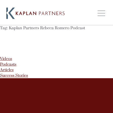
Tag:
Kaplan Partners Rebeca Romero Podcast
Videos
Podcasts
Articles
Success Stories