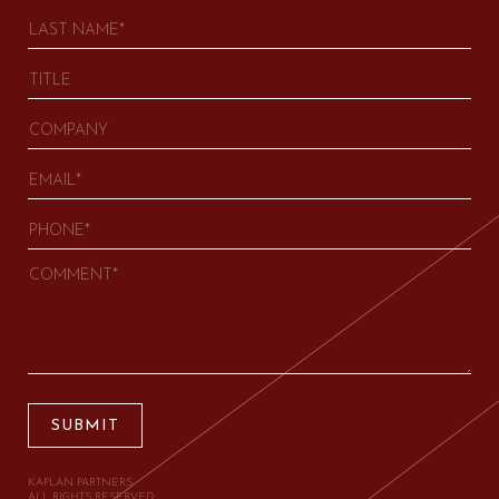
SUBMIT
KAPLAN PARTNERS.
ALL RIGHTS RESERVED