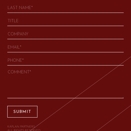
SUBMIT
KAPLAN PARTNERS.
ALL RIGHTS RESERVED