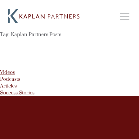
Tag:
Kaplan Partners Posts
Videos
Podcasts
Articles
Success Stories