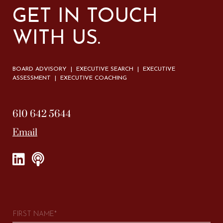
GET IN TOUCH
WITH US.
BOARD ADVISORY | EXECUTIVE SEARCH | EXECUTIVE
ASSESSMENT | EXECUTIVE COACHING
610 642 5644
Email