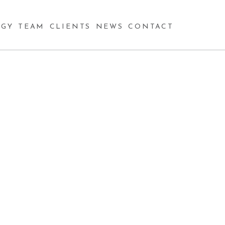
GY
TEAM
CLIENTS
NEWS
CONTACT