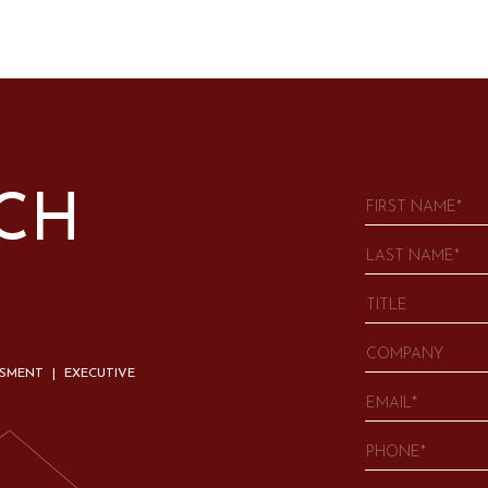
UCH
SSMENT | EXECUTIVE