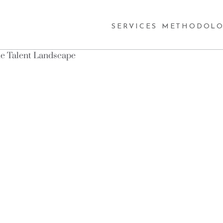
SERVICES
METHODOLO
the Talent Landscape