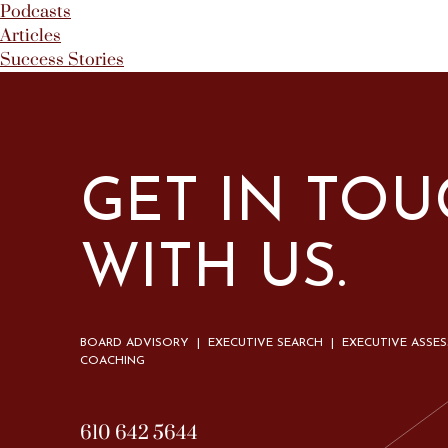
Podcasts
Articles
Success Stories
GET IN TO
WITH US.
BOARD ADVISORY | EXECUTIVE SEARCH | EXECUTIVE ASSE
COACHING
610 642 5644