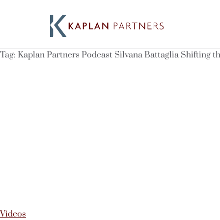
Tag:
Kaplan Partners Podcast Silvana Battaglia Shifting 
Videos