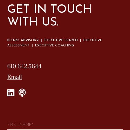
GET IN TOUCH
WITH US.
BOARD ADVISORY | EXECUTIVE SEARCH | EXECUTIVE
ASSESSMENT | EXECUTIVE COACHING
610 642 5644
Email