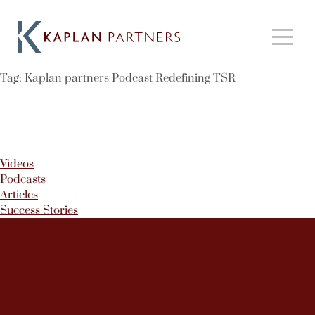
Tag:
Kaplan partners Podcast Redefining TSR
Videos
Podcasts
Articles
Success Stories