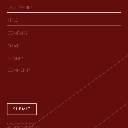
SUBMIT
KAPLAN PARTNERS.
ALL RIGHTS RESERVED