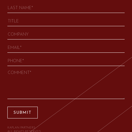
SUBMIT
KAPLAN PARTNERS.
ALL RIGHTS RESERVED