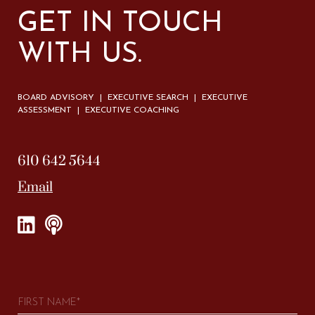
GET IN TOUCH
WITH US.
BOARD ADVISORY | EXECUTIVE SEARCH | EXECUTIVE
ASSESSMENT | EXECUTIVE COACHING
610 642 5644
Email