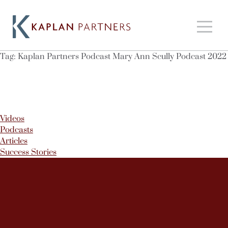
Tag:
Kaplan Partners Podcast Mary Ann Scully Podcast 2022
Videos
Podcasts
Articles
Success Stories