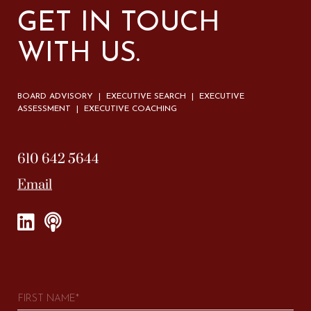
GET IN TOUCH
WITH US.
BOARD ADVISORY | EXECUTIVE SEARCH | EXECUTIVE
ASSESSMENT | EXECUTIVE COACHING
610 642 5644
Email