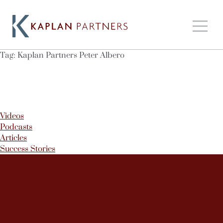
Tag:
Kaplan Partners Peter Albero
Videos
Podcasts
Articles
Success Stories