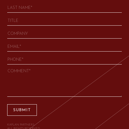
SUBMIT
KAPLAN PARTNERS.
ALL RIGHTS RESERVED