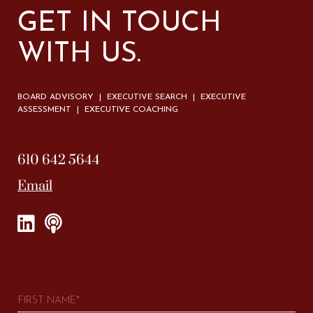
GET IN TOUCH
WITH US.
BOARD ADVISORY | EXECUTIVE SEARCH | EXECUTIVE
ASSESSMENT | EXECUTIVE COACHING
610 642 5644
Email