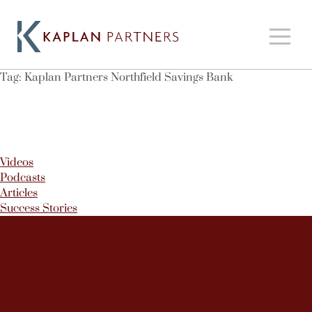
Tag:
Kaplan Partners Northfield Savings Bank
Videos
Podcasts
Articles
Success Stories