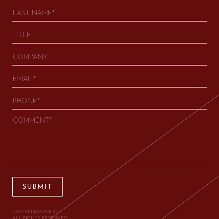
SUBMIT
KAPLAN PARTNERS.
ALL RIGHTS RESERVED