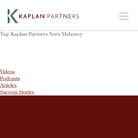
Tag:
Kaplan Partners Nora Mahoney
Videos
Podcasts
Articles
Success Stories