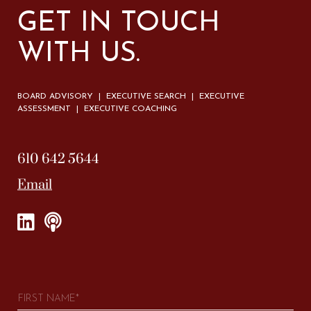
GET IN TOUCH
WITH US.
BOARD ADVISORY | EXECUTIVE SEARCH | EXECUTIVE
ASSESSMENT | EXECUTIVE COACHING
610 642 5644
Email