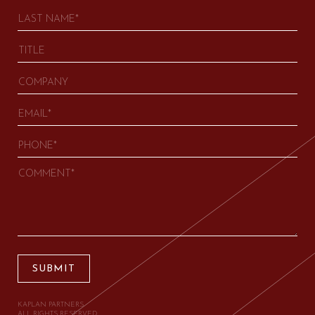
SUBMIT
KAPLAN PARTNERS.
ALL RIGHTS RESERVED