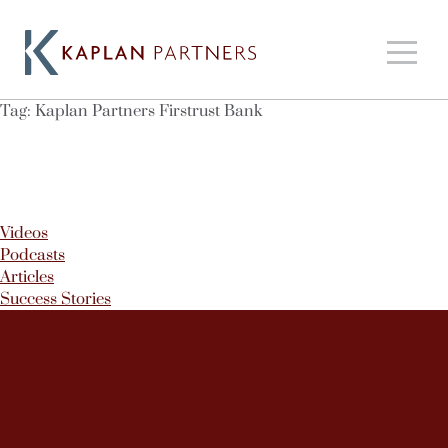
Tag:
Kaplan Partners Firstrust Bank
Videos
Podcasts
Articles
Success Stories