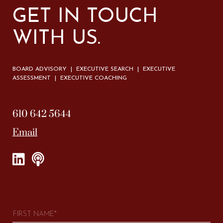
GET IN TOUCH
WITH US.
BOARD ADVISORY | EXECUTIVE SEARCH | EXECUTIVE
ASSESSMENT | EXECUTIVE COACHING
610 642 5644
Email