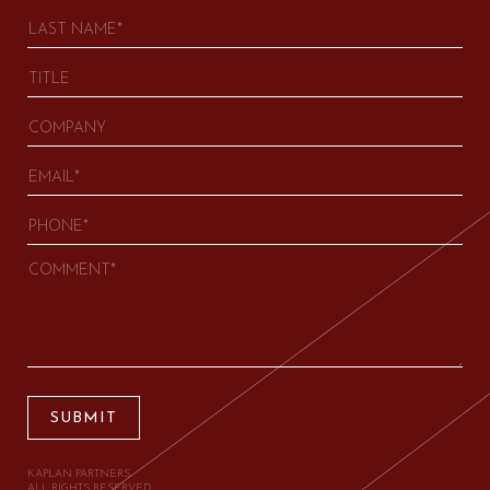
SUBMIT
KAPLAN PARTNERS.
ALL RIGHTS RESERVED