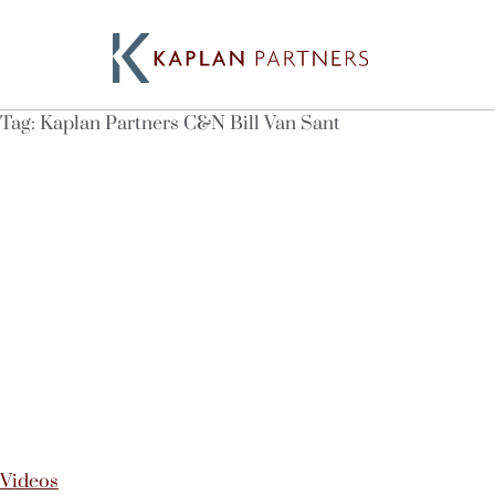
Tag:
Kaplan Partners C&N Bill Van Sant
Videos