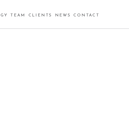
GY
TEAM
CLIENTS
NEWS
CONTACT