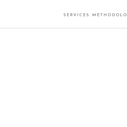
SERVICES
METHODOLO