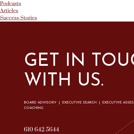
Podcasts
Articles
Success Stories
GET IN TO
WITH US.
BOARD ADVISORY | EXECUTIVE SEARCH | EXECUTIVE ASSE
COACHING
610 642 5644