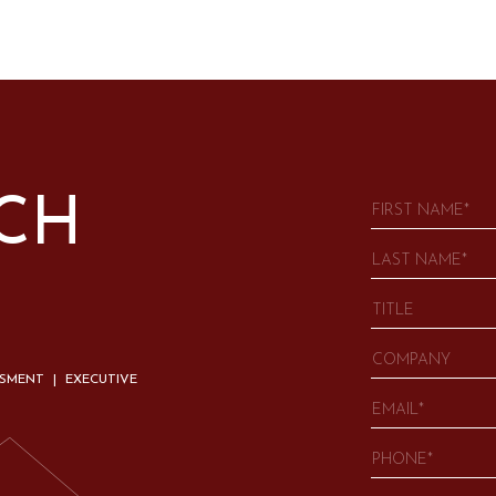
UCH
SSMENT | EXECUTIVE