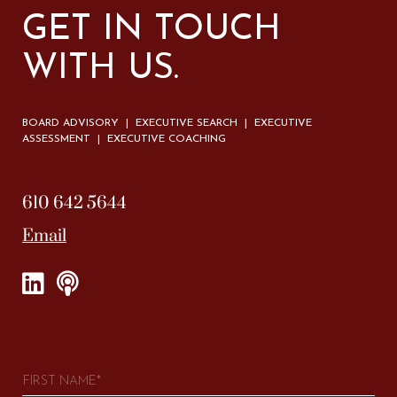
GET IN TOUCH
WITH US.
BOARD ADVISORY | EXECUTIVE SEARCH | EXECUTIVE
ASSESSMENT | EXECUTIVE COACHING
610 642 5644
Email