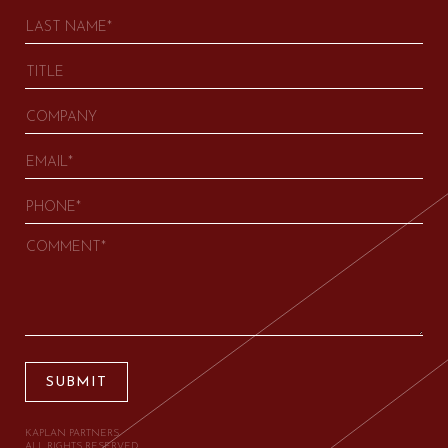
SUBMIT
KAPLAN PARTNERS.
ALL RIGHTS RESERVED