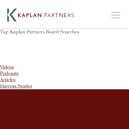
Tag:
Kaplan Partners Board Searches
Videos
Podcasts
Articles
Success Stories