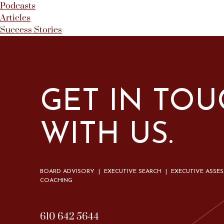
Podcasts
Articles
Success Stories
GET IN TO
WITH US.
BOARD ADVISORY | EXECUTIVE SEARCH | EXECUTIVE ASSE
COACHING
610 642 5644