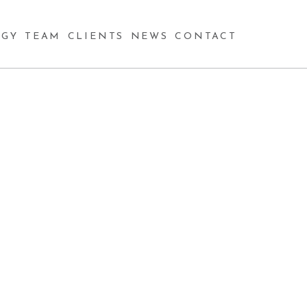
GY
TEAM
CLIENTS
NEWS
CONTACT