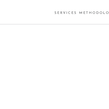
SERVICES
METHODOLO