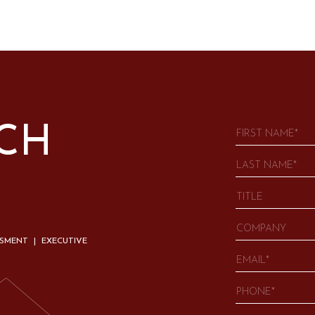
UCH
SSMENT | EXECUTIVE