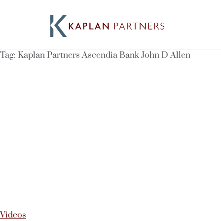
Tag:
Kaplan Partners Ascendia Bank John D Allen
Videos