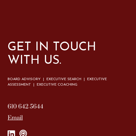
GET IN TOUCH
WITH US.
BOARD ADVISORY | EXECUTIVE SEARCH | EXECUTIVE
ASSESSMENT | EXECUTIVE COACHING
610 642 5644
Email