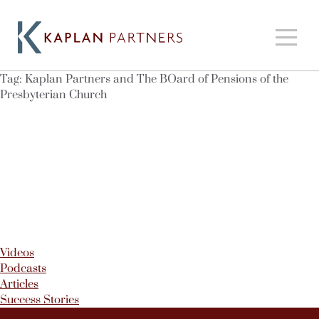
Tag:
Kaplan Partners and The BOard of Pensions of the
Presbyterian Church
Videos
Podcasts
Articles
Success Stories