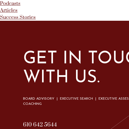
Podcasts
Articles
Success Stories
GET IN TO
WITH US.
BOARD ADVISORY | EXECUTIVE SEARCH | EXECUTIVE ASSE
COACHING
610 642 5644