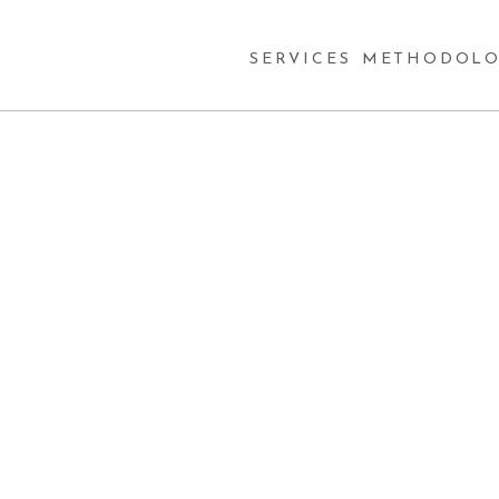
SERVICES
METHODOLO