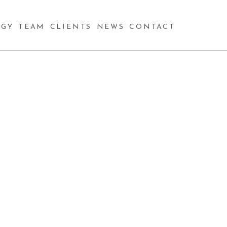
GY
TEAM
CLIENTS
NEWS
CONTACT