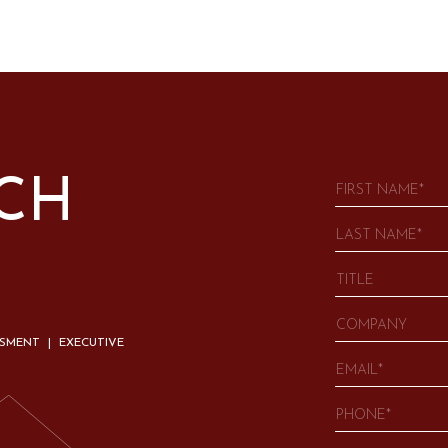
UCH
SSMENT | EXECUTIVE