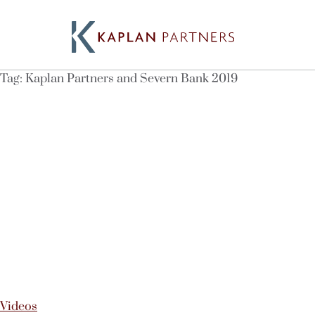
Tag:
Kaplan Partners and Severn Bank 2019
Videos