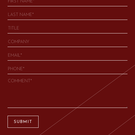
SUBMIT