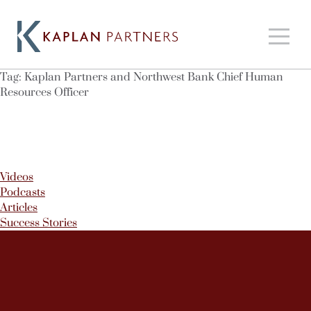
Tag:
Kaplan Partners and Northwest Bank Chief Human
Resources Officer
Videos
Podcasts
Articles
Success Stories