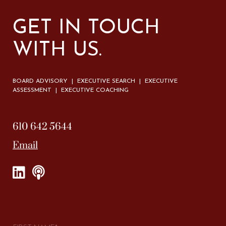
GET IN TOUCH
WITH US.
BOARD ADVISORY | EXECUTIVE SEARCH | EXECUTIVE
ASSESSMENT | EXECUTIVE COACHING
610 642 5644
Email