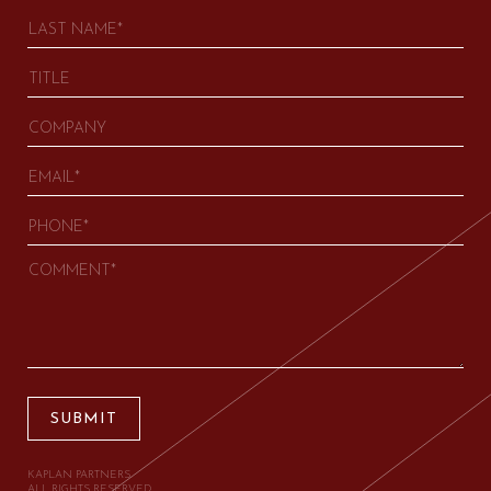
SUBMIT
KAPLAN PARTNERS.
ALL RIGHTS RESERVED