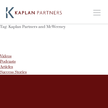
Tag:
Kaplan Partners and McWeeney
Videos
Podcasts
Articles
Success Stories