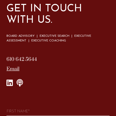
GET IN TOUCH
WITH US.
BOARD ADVISORY | EXECUTIVE SEARCH | EXECUTIVE
ASSESSMENT | EXECUTIVE COACHING
610 642 5644
Email