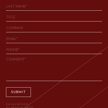
SUBMIT
KAPLAN PARTNERS.
ALL RIGHTS RESERVED