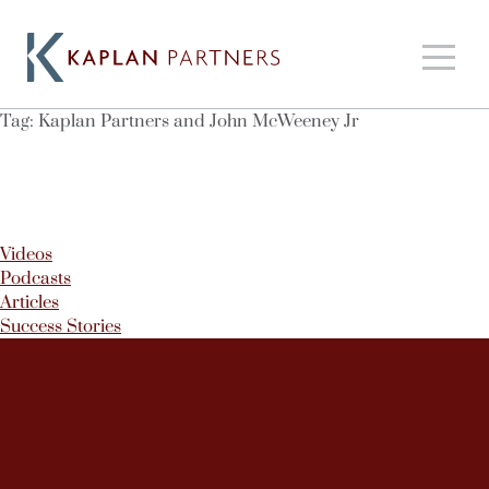
Tag:
Kaplan Partners and John McWeeney Jr
Videos
Podcasts
Articles
Success Stories