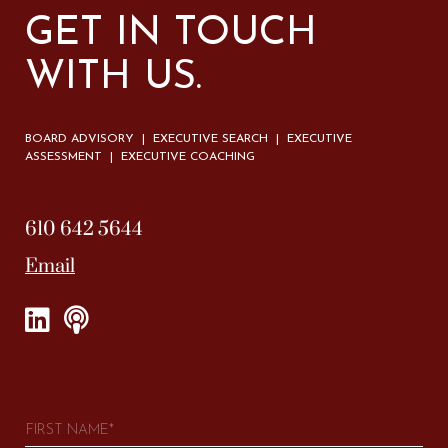
GET IN TOUCH
WITH US.
BOARD ADVISORY | EXECUTIVE SEARCH | EXECUTIVE
ASSESSMENT | EXECUTIVE COACHING
610 642 5644
Email