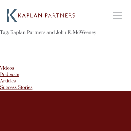
Tag:
Kaplan Partners and John E. McWeeney
Videos
Podcasts
Articles
Success Stories