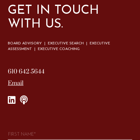
GET IN TOUCH
WITH US.
BOARD ADVISORY | EXECUTIVE SEARCH | EXECUTIVE
ASSESSMENT | EXECUTIVE COACHING
610 642 5644
Email