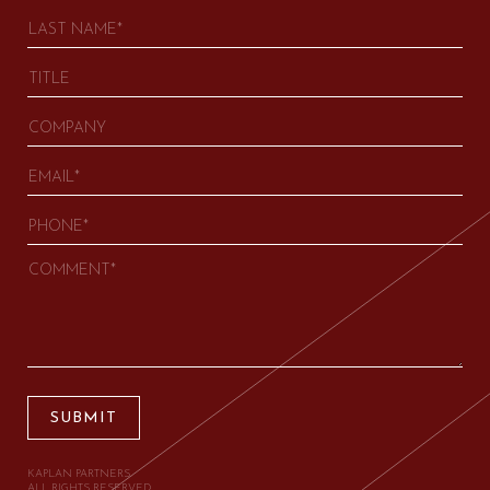
SUBMIT
KAPLAN PARTNERS.
ALL RIGHTS RESERVED