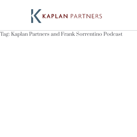
Tag:
Kaplan Partners and Frank Sorrentino Podcast