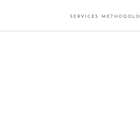
SERVICES
METHODOLO