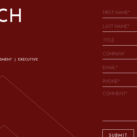
UCH
SSMENT | EXECUTIVE
SUBMIT