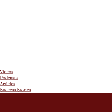
Videos
Podcasts
Articles
Success Stories