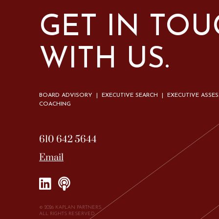
GET IN TO
WITH US.
BOARD ADVISORY | EXECUTIVE SEARCH | EXECUTIVE ASSE
COACHING
610 642 5644
Email
© 2026 KAPLAN PARTNERS.
ALL RIGHTS RESERVED