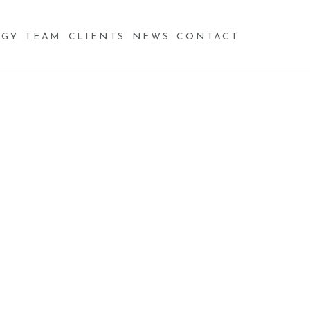
GY
TEAM
CLIENTS
NEWS
CONTACT