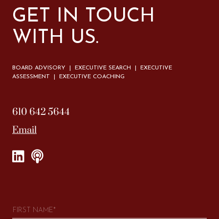
GET IN TOUCH
WITH US.
BOARD ADVISORY | EXECUTIVE SEARCH | EXECUTIVE
ASSESSMENT | EXECUTIVE COACHING
610 642 5644
Email