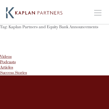
Tag:
Kaplan Partners and Equity Bank Announcements
Videos
Podcasts
Articles
Success Stories