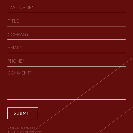
SUBMIT
KAPLAN PARTNERS.
ALL RIGHTS RESERVED