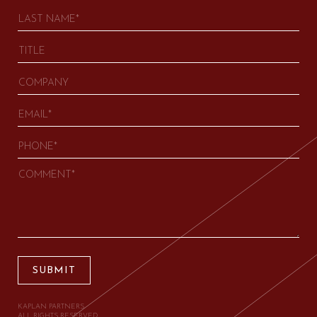
SUBMIT
KAPLAN PARTNERS.
ALL RIGHTS RESERVED