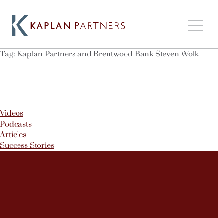
Tag:
Kaplan Partners and Brentwood Bank Steven Wolk
Videos
Podcasts
Articles
Success Stories