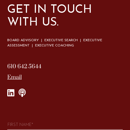
GET IN TOUCH
WITH US.
BOARD ADVISORY | EXECUTIVE SEARCH | EXECUTIVE
ASSESSMENT | EXECUTIVE COACHING
610 642 5644
Email