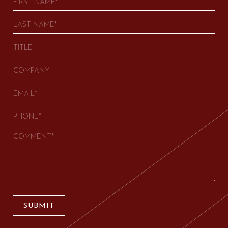
SUBMIT