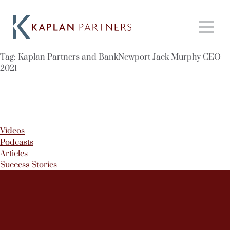
Tag:
Kaplan Partners and BankNewport Jack Murphy CEO
2021
Videos
Podcasts
Articles
Success Stories