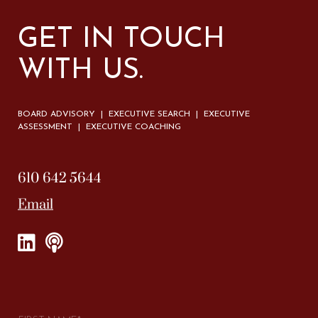
GET IN TOUCH
WITH US.
BOARD ADVISORY | EXECUTIVE SEARCH | EXECUTIVE
ASSESSMENT | EXECUTIVE COACHING
610 642 5644
Email