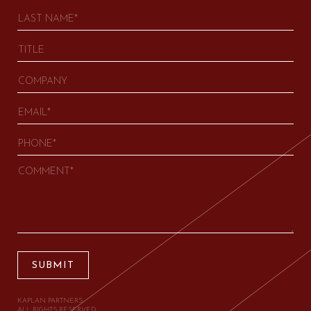
SUBMIT
KAPLAN PARTNERS.
ALL RIGHTS RESERVED