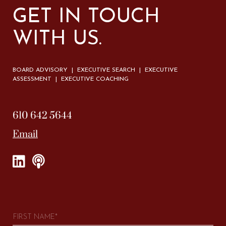
GET IN TOUCH
WITH US.
BOARD ADVISORY | EXECUTIVE SEARCH | EXECUTIVE
ASSESSMENT | EXECUTIVE COACHING
610 642 5644
Email