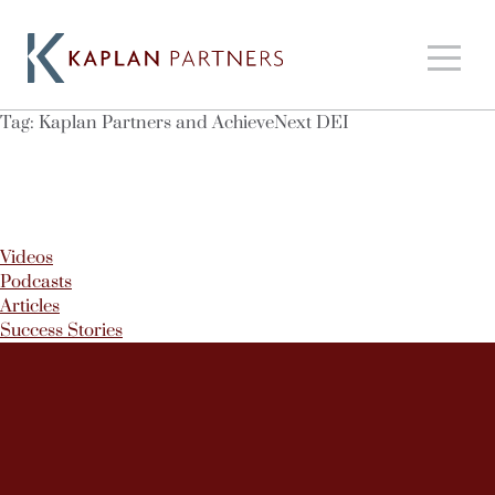
Tag:
Kaplan Partners and AchieveNext DEI
Videos
Podcasts
Articles
Success Stories