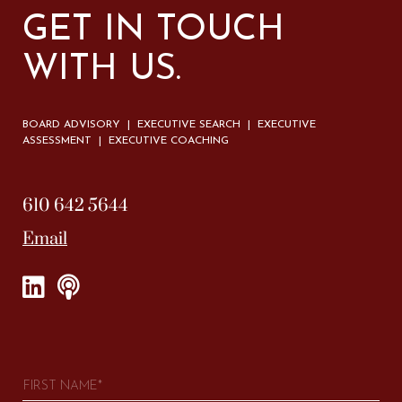
GET IN TOUCH
WITH US.
BOARD ADVISORY | EXECUTIVE SEARCH | EXECUTIVE
ASSESSMENT | EXECUTIVE COACHING
610 642 5644
Email