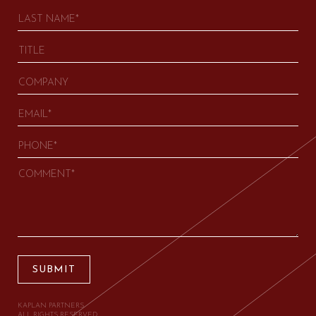
SUBMIT
KAPLAN PARTNERS.
ALL RIGHTS RESERVED