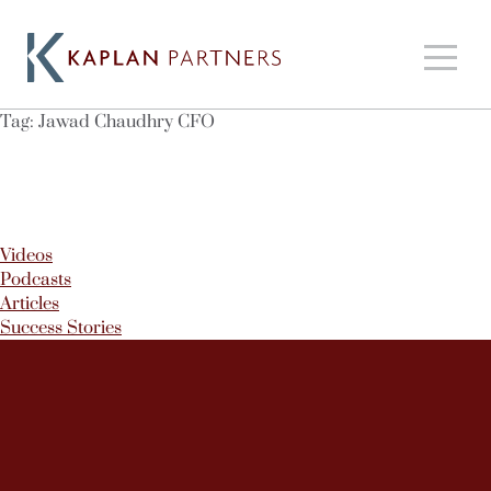
Tag:
Jawad Chaudhry CFO
Videos
Podcasts
Articles
Success Stories