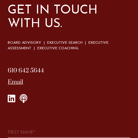
GET IN TOUCH
WITH US.
BOARD ADVISORY | EXECUTIVE SEARCH | EXECUTIVE
ASSESSMENT | EXECUTIVE COACHING
610 642 5644
Email