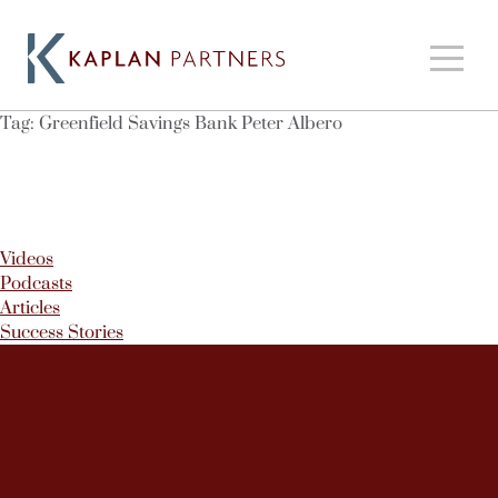
Tag:
Greenfield Savings Bank Peter Albero
Videos
Podcasts
Articles
Success Stories