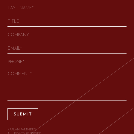
SUBMIT
KAPLAN PARTNERS.
ALL RIGHTS RESERVED