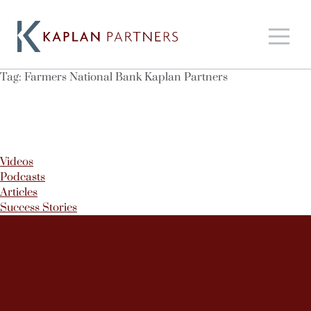
Tag:
Farmers National Bank Kaplan Partners
Videos
Podcasts
Articles
Success Stories