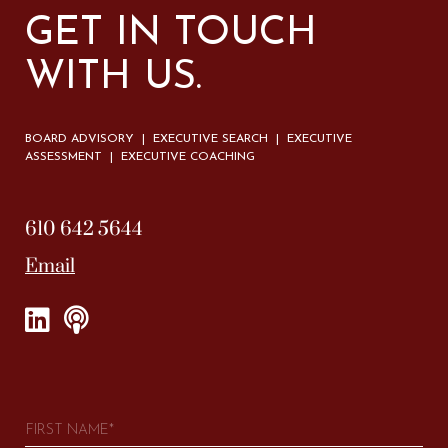
GET IN TOUCH
WITH US.
BOARD ADVISORY | EXECUTIVE SEARCH | EXECUTIVE
ASSESSMENT | EXECUTIVE COACHING
610 642 5644
Email