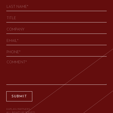
SUBMIT
KAPLAN PARTNERS.
ALL RIGHTS RESERVED