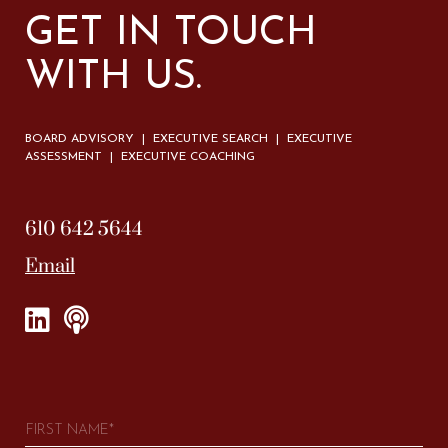
GET IN TOUCH
WITH US.
BOARD ADVISORY | EXECUTIVE SEARCH | EXECUTIVE
ASSESSMENT | EXECUTIVE COACHING
610 642 5644
Email