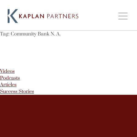
Tag:
Community Bank N. A.
Videos
Podcasts
Articles
Success Stories