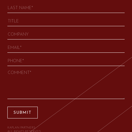
SUBMIT
KAPLAN PARTNERS.
ALL RIGHTS RESERVED