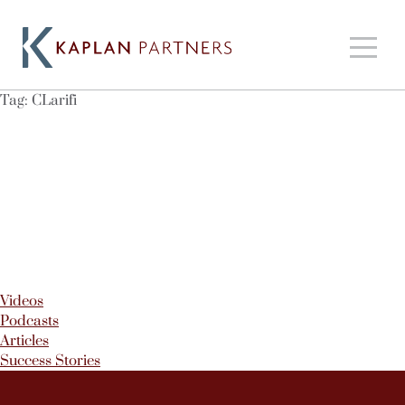
Tag:
CLarifi
Videos
Podcasts
Articles
Success Stories