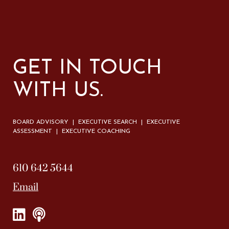
GET IN TOUCH
WITH US.
BOARD ADVISORY | EXECUTIVE SEARCH | EXECUTIVE
ASSESSMENT | EXECUTIVE COACHING
610 642 5644
Email