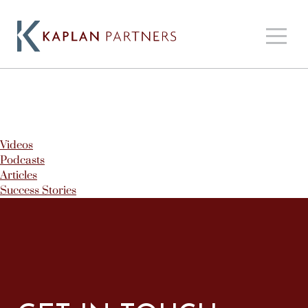
Videos
Podcasts
Articles
Success Stories