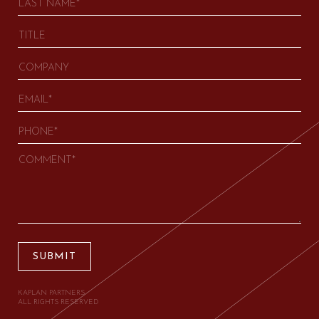
SUBMIT
KAPLAN PARTNERS.
ALL RIGHTS RESERVED