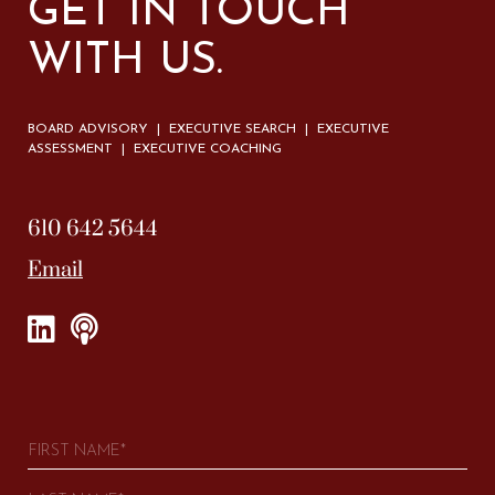
GET IN TOUCH
WITH US.
BOARD ADVISORY | EXECUTIVE SEARCH | EXECUTIVE
ASSESSMENT | EXECUTIVE COACHING
610 642 5644
Email