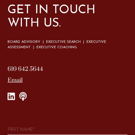
GET IN TOUCH
WITH US.
BOARD ADVISORY | EXECUTIVE SEARCH | EXECUTIVE
ASSESSMENT | EXECUTIVE COACHING
610 642 5644
Email