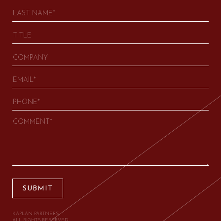
SUBMIT
KAPLAN PARTNERS.
ALL RIGHTS RESERVED