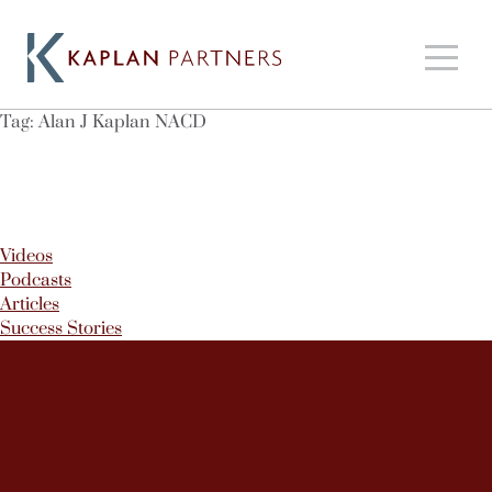
Tag:
Alan J Kaplan NACD
Videos
Podcasts
Articles
Success Stories