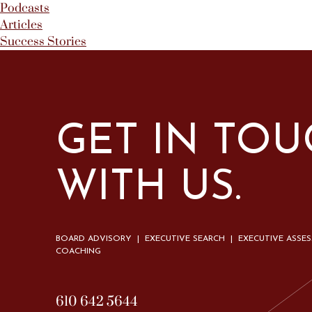
Podcasts
Articles
Success Stories
GET IN TO
WITH US.
BOARD ADVISORY | EXECUTIVE SEARCH | EXECUTIVE ASSE
COACHING
610 642 5644