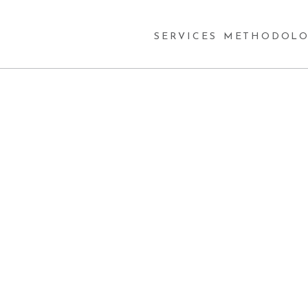
SERVICES
METHODOLO