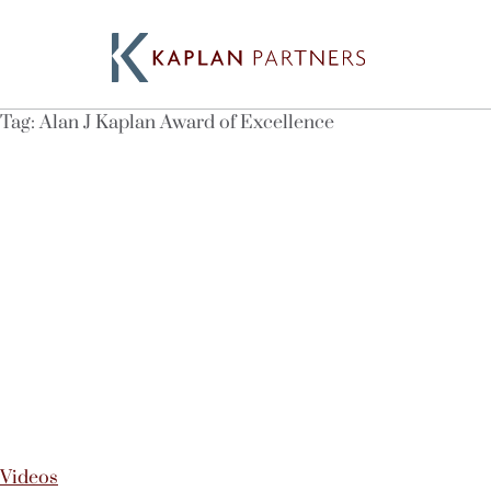
Tag:
Alan J Kaplan Award of Excellence
Videos