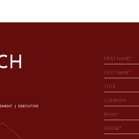
UCH
SSMENT | EXECUTIVE