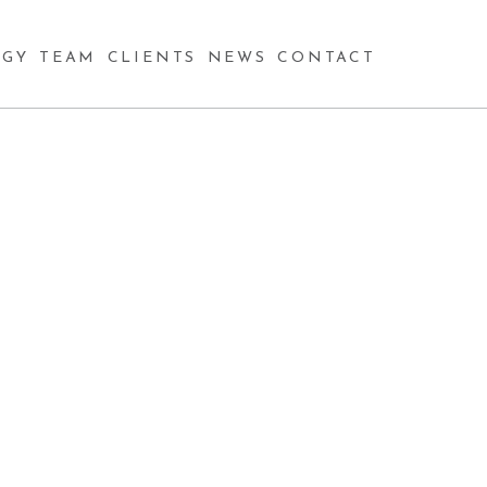
GY
TEAM
CLIENTS
NEWS
CONTACT