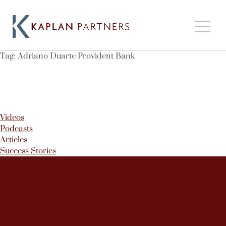
Tag:
Adriano Duarte Provident Bank
Videos
Podcasts
Articles
Success Stories