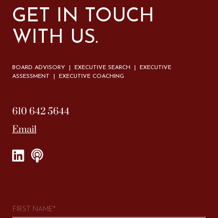
GET IN TOUCH
WITH US.
BOARD ADVISORY | EXECUTIVE SEARCH | EXECUTIVE
ASSESSMENT | EXECUTIVE COACHING
610 642 5644
Email