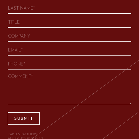
SUBMIT
KAPLAN PARTNERS.
ALL RIGHTS RESERVED