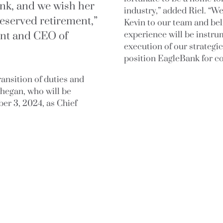
nk, and we wish her
industry,” added Riel. “W
-deserved retirement,”
Kevin to our team and bel
ent and CEO of
experience will be instr
execution of our strategic
position EagleBank for c
transition of duties and
ghegan, who will be
er 3, 2024, as Chief