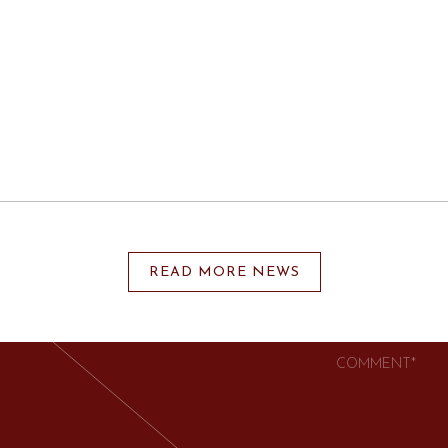
UCH
SSMENT | EXECUTIVE
READ MORE NEWS