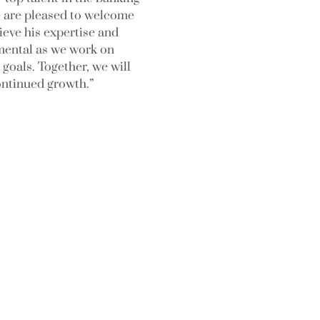
e are pleased to welcome
ieve his expertise and
umental as we work on
 goals. Together, we will
ontinued growth.”