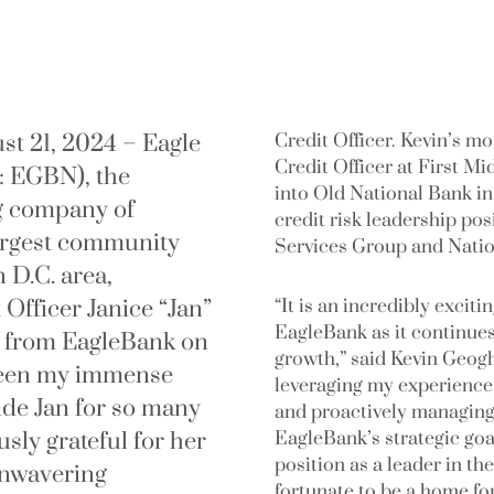
 21, 2024 – Eagle
Credit Officer. Kevin’s mo
Credit Officer at First 
: EGBN), the
into Old National Bank in
g company of
credit risk leadership po
largest community
Services Group and Natio
 D.C. area,
Officer Janice “Jan”
“It is an incredibly exciti
EagleBank as it continues
ng from EagleBank on
growth,” said Kevin Geogh
 been my immense
leveraging my experience 
ide Jan for so many
and proactively managing 
sly grateful for her
EagleBank’s strategic goa
position as a leader in th
unwavering
fortunate to be a home for