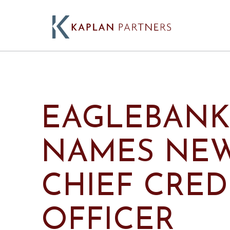
EAGLEBANK
NAMES NE
CHIEF CRED
OFFICER