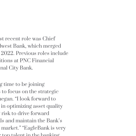
st recent role was Chief
Midwest Bank, which merged
 2022. Previous roles include
sitions at PNC Financial
nal City Bank.
ng time to be joining
 to focus on the strategic
egan. “I look forward to
in optimizing asset quality
risk to drive forward
ls and maintain the Bank’s
e market.” “EagleBank is very
 top talent in the banking