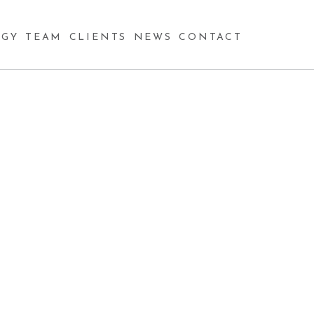
GY
TEAM
CLIENTS
NEWS
CONTACT