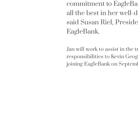
commitment to EagleBa
all the best in her well
said Susan Riel, Presid
EagleBank.
Jan will work to assist in the 
responsibilities to Kevin Geo
joining EagleBank on Septemb