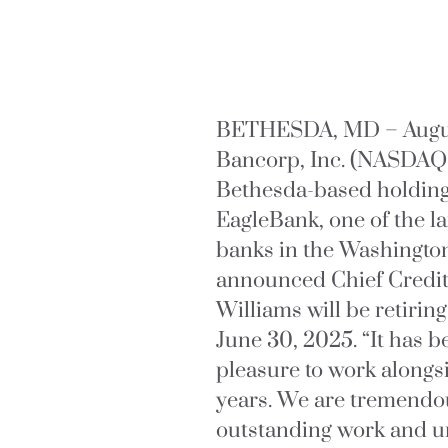
BETHESDA, MD – August
Bancorp, Inc. (NASDAQ
Bethesda-based holdin
EagleBank, one of the 
banks in the Washington
announced Chief Credit 
Williams will be retiri
June 30, 2025. “It has
pleasure to work alongs
years. We are tremendou
outstanding work and 