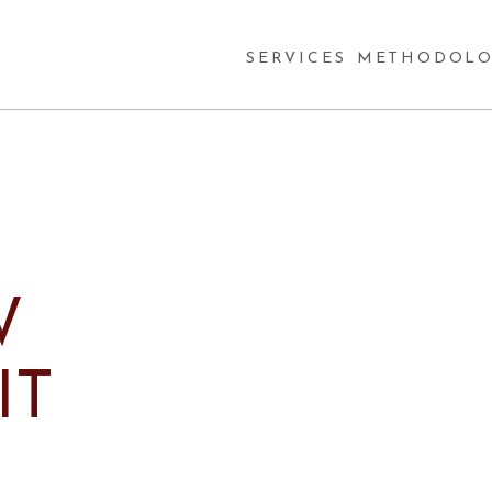
SERVICES
METHODOLO
W
IT