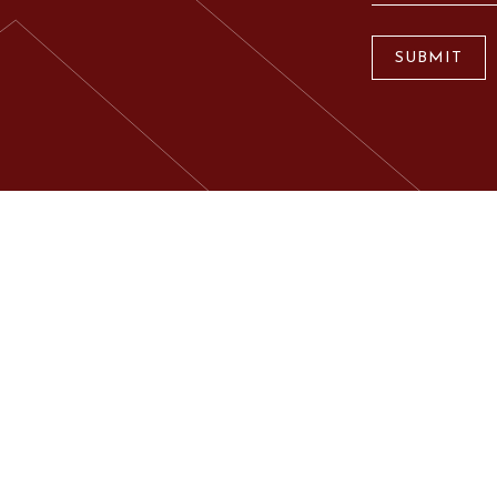
SUBMIT