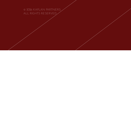
© 2026 KAPLAN PARTNERS.
ALL RIGHTS RESERVED