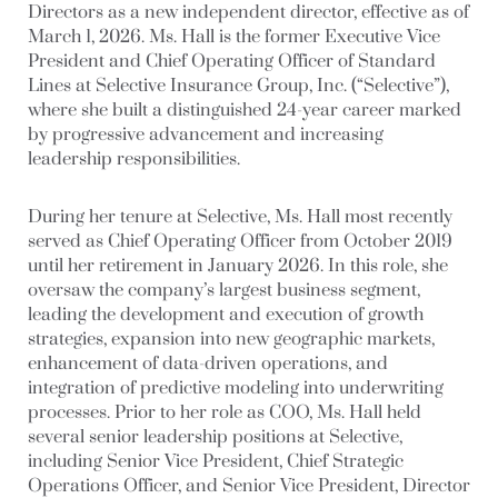
Directors as a new independent director, effective as of
March 1, 2026. Ms. Hall is the former Executive Vice
President and Chief Operating Officer of Standard
Lines at Selective Insurance Group, Inc. (“Selective”),
where she built a distinguished 24-year career marked
by progressive advancement and increasing
leadership responsibilities.
During her tenure at Selective, Ms. Hall most recently
served as Chief Operating Officer from October 2019
until her retirement in January 2026. In this role, she
oversaw the company’s largest business segment,
leading the development and execution of growth
strategies, expansion into new geographic markets,
enhancement of data-driven operations, and
integration of predictive modeling into underwriting
processes. Prior to her role as COO, Ms. Hall held
several senior leadership positions at Selective,
including Senior Vice President, Chief Strategic
Operations Officer, and Senior Vice President, Director