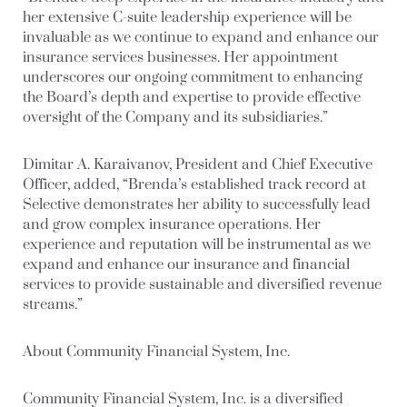
her extensive C-suite leadership experience will be
invaluable as we continue to expand and enhance our
insurance services businesses. Her appointment
underscores our ongoing commitment to enhancing
the Board’s depth and expertise to provide effective
oversight of the Company and its subsidiaries.”
Dimitar A. Karaivanov, President and Chief Executive
Officer, added, “Brenda’s established track record at
Selective demonstrates her ability to successfully lead
and grow complex insurance operations. Her
experience and reputation will be instrumental as we
expand and enhance our insurance and financial
services to provide sustainable and diversified revenue
streams.”
About Community Financial System, Inc.
Community Financial System, Inc. is a diversified