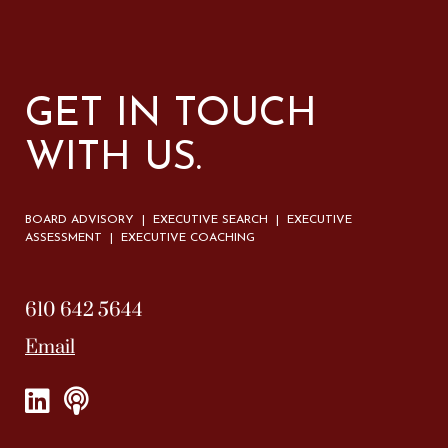
GET IN TOUCH
WITH US.
BOARD ADVISORY | EXECUTIVE SEARCH | EXECUTIVE
ASSESSMENT | EXECUTIVE COACHING
610 642 5644
Email