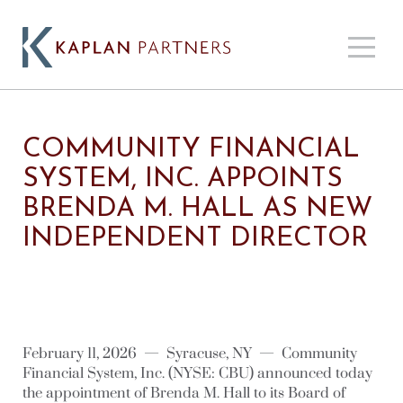
COMMUNITY FINANCIAL
SYSTEM, INC. APPOINTS
BRENDA M. HALL AS NEW
INDEPENDENT DIRECTOR
February 11, 2026 — Syracuse, NY — Community
Financial System, Inc. (NYSE: CBU) announced today
the appointment of Brenda M. Hall to its Board of