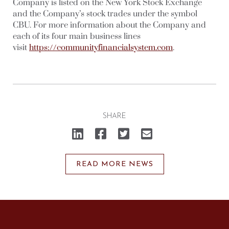
Company is listed on the New York Stock Exchange
and the Company’s stock trades under the symbol
CBU. For more information about the Company and
each of its four main business lines
visit
https://communityfinancialsystem.com
.
SHARE
Click
Click
Click
Click
to
to
to
to
share
share
share
email
on
on
on
a
LinkedIn
Facebook
Twitter
link
(Opens
(Opens
(Opens
to
READ MORE NEWS
in
in
in
a
new
new
new
friend
window)
window)
window)
(Opens
in
new
window)