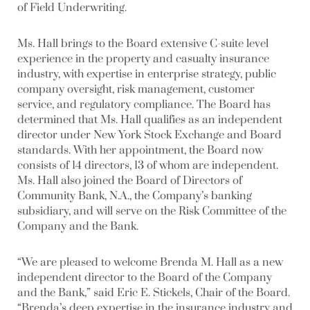
of Field Underwriting.
Ms. Hall brings to the Board extensive C-suite level
experience in the property and casualty insurance
industry, with expertise in enterprise strategy, public
company oversight, risk management, customer
service, and regulatory compliance. The Board has
determined that Ms. Hall qualifies as an independent
director under New York Stock Exchange and Board
standards. With her appointment, the Board now
consists of 14 directors, 13 of whom are independent.
Ms. Hall also joined the Board of Directors of
Community Bank, N.A., the Company’s banking
subsidiary, and will serve on the Risk Committee of the
Company and the Bank.
“We are pleased to welcome Brenda M. Hall as a new
independent director to the Board of the Company
and the Bank,” said Eric E. Stickels, Chair of the Board.
“Brenda’s deep expertise in the insurance industry and