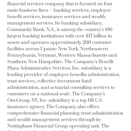
financial services company that is focused on four
main business lines – banking services, employee
benefit services, insurance services and wealth
management services. Its banking subsidiary,
Community Bank, N.A., is among the country’s 100
largest banking institutions with over $17 billion in
assets and operates approximately 200 customer
facilities across Upstate New York, Northeastern
Pennsylvania, Vermont, Western Massachusetts and
Southern New Hampshire. The Company’s Benefit
Plans Administrative Services, Inc. subsidiary is a
leading provider of employee benefits administration,
trust services, collective investment fund
administration, and actuarial consulting services to
customers on a national scale. The Company’s
OneGroup NY, Inc. subsidiary is a top 68 U.S.
insurance agency. The Company also offers
comprehensive financial planning, trust administration
and wealth management services through its
Nottingham Financial Group operating unit. The