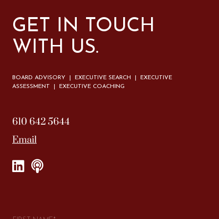
GET IN TOUCH
WITH US.
BOARD ADVISORY | EXECUTIVE SEARCH | EXECUTIVE
ASSESSMENT | EXECUTIVE COACHING
610 642 5644
Email