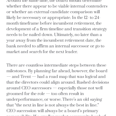
Around the same time, the board should determine
whether there appear to be viable internal contenders
or whether an external candidate comparison will
likely be necessary or appropriate. In the 12- to 24-
month timeframe before incumbent retirement, the
development of a firm timeline and transition strategy
needs to be nailed down. Ultimately, no later than a
year away from the incumbent retirement date, the
bank needed to affirm an internal successor or go to
market and search for the next leader.
There are countless intermediate steps between these
milestones. By planning far ahead, however, the board
— and Trent — had a road map that was logical and
that the directors could align around. Rushed decisions
around CEO successors — especially those not well
groomed for the role — too often result in
underperformance, or worse. There’s an old saying
that “the next in line is not always the best in line.”
CEO succession will always be a board’s primary