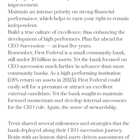
improvement.
Maintain an intense priority on strong financial
performance, which helps to earn your right to remain
independent.
Build a true culture of excellence, thus enhancing the
development of high performers. Plan far ahead for
CEO Succession — at least five years.
Remember, First Federal is a small community bank,
still under $1 billion in assets. Yet the bank focused on
CEO succession much farther in advance than most
community banks. As a high-performing institution
(1.8% return on assets in 2025), First Federal could
easily sell for a premium or attract an excellent
external candidate. Yet the bank sought to maintain
forward momentum and develop internal successors
for the CEO role. Again, the sense of stewardship.
Trent shared several milestones and strategies that the
bank deployed along their CEO succession journey.
Begin with an honest, third-party driven assessment of