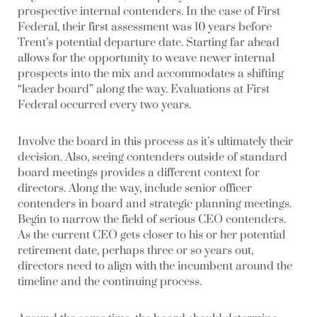
prospective internal contenders. In the case of First
Federal, their first assessment was 10 years before
Trent’s potential departure date. Starting far ahead
allows for the opportunity to weave newer internal
prospects into the mix and accommodates a shifting
“leader board” along the way. Evaluations at First
Federal occurred every two years.
Involve the board in this process as it’s ultimately their
decision. Also, seeing contenders outside of standard
board meetings provides a different context for
directors. Along the way, include senior officer
contenders in board and strategic planning meetings.
Begin to narrow the field of serious CEO contenders.
As the current CEO gets closer to his or her potential
retirement date, perhaps three or so years out,
directors need to align with the incumbent around the
timeline and the continuing process.