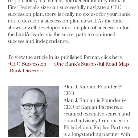
responsibility. If a smaller market community bank of
First Federal’s size can successfully navigate a CEO
succession plan, there is really no excuse for your bank
not to develop a succession plan as well. As the data
shows, a well-developed internal plan of succession for
the bank’s leaders is the surest path to continued
success and independence.
To view the article in its published format, click here
<
CEO Succession — One Bank’s Successful Road Map
| Bank Director
>
Alan J. Kaplan, Founder &
CEO
Alan J. Kaplan is Founder &
CEO of Kaplan Partners, a
retained executive search and
board advisory firm based in
Philadelphia. Kaplan Partners
is a longstanding partner with