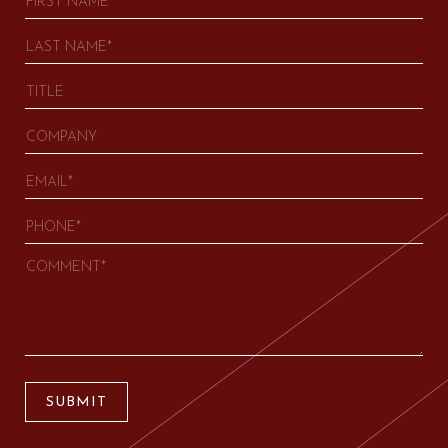
SUBMIT