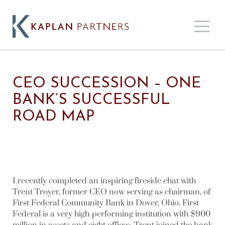
CEO SUCCESSION – ONE
BANK’S SUCCESSFUL
ROAD MAP
I recently completed an inspiring fireside chat with
Trent Troyer, former CEO now serving as chairman, of
First Federal Community Bank in Dover, Ohio. First
Federal is a very high-performing institution with $900