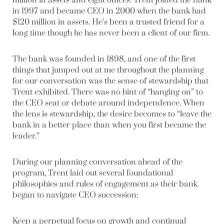
million in assets and eight offices. Trent joined the bank
in 1997 and became CEO in 2000 when the bank had
$120 million in assets. He’s been a trusted friend for a
long time though he has never been a client of our firm.
The bank was founded in 1898, and one of the first
things that jumped out at me throughout the planning
for our conversation was the sense of stewardship that
Trent exhibited. There was no hint of “hanging on” to
the CEO seat or debate around independence. When
the lens is stewardship, the desire becomes to “leave the
bank in a better place than when you first became the
leader.”
During our planning conversation ahead of the
program, Trent laid out several foundational
philosophies and rules of engagement as their bank
began to navigate CEO succession:
Keep a perpetual focus on growth and continual