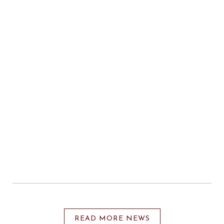
READ MORE NEWS