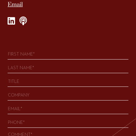
Email