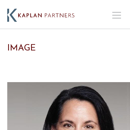
IMAGE