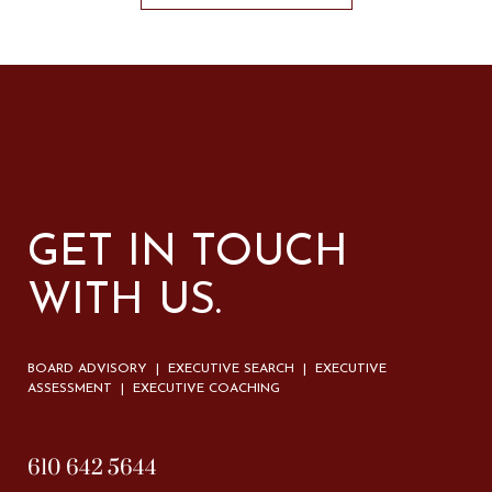
GET IN TOUCH
WITH US.
BOARD ADVISORY | EXECUTIVE SEARCH | EXECUTIVE
ASSESSMENT | EXECUTIVE COACHING
610 642 5644